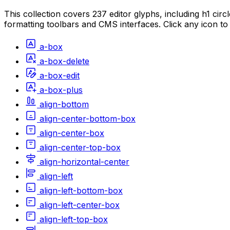
This collection covers 237 editor glyphs, including h1 circ
formatting toolbars and CMS interfaces. Click any icon to
a-box
a-box-delete
a-box-edit
a-box-plus
align-bottom
align-center-bottom-box
align-center-box
align-center-top-box
align-horizontal-center
align-left
align-left-bottom-box
align-left-center-box
align-left-top-box