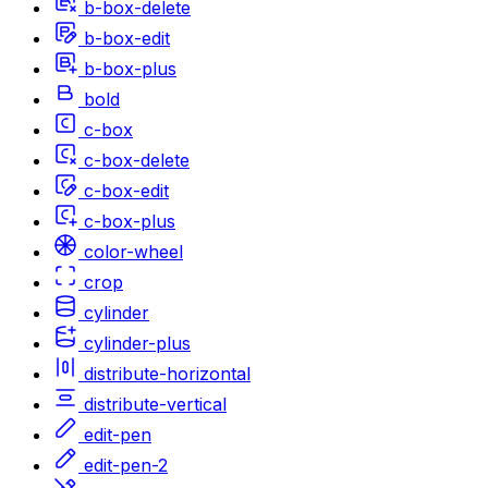
b-box-delete
b-box-edit
b-box-plus
bold
c-box
c-box-delete
c-box-edit
c-box-plus
color-wheel
crop
cylinder
cylinder-plus
distribute-horizontal
distribute-vertical
edit-pen
edit-pen-2