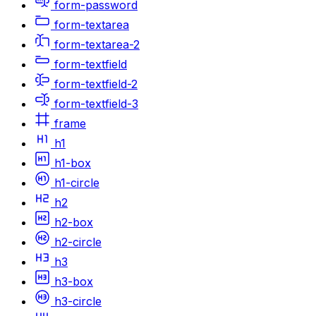
form-password
form-textarea
form-textarea-2
form-textfield
form-textfield-2
form-textfield-3
frame
h1
h1-box
h1-circle
h2
h2-box
h2-circle
h3
h3-box
h3-circle