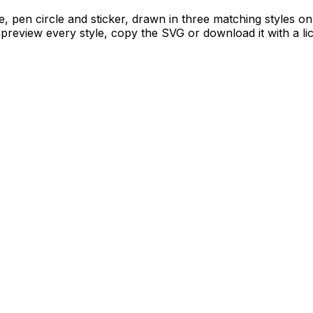
le, pen circle and sticker, drawn in three matching styles on
 preview every style, copy the SVG or download it with a li