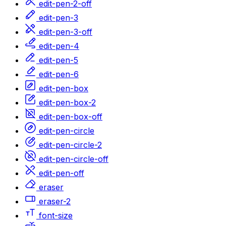
edit-pen-2-off
edit-pen-3
edit-pen-3-off
edit-pen-4
edit-pen-5
edit-pen-6
edit-pen-box
edit-pen-box-2
edit-pen-box-off
edit-pen-circle
edit-pen-circle-2
edit-pen-circle-off
edit-pen-off
eraser
eraser-2
font-size