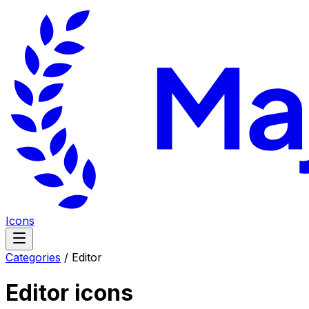
Icons
Categories
/
Editor
Editor
icons