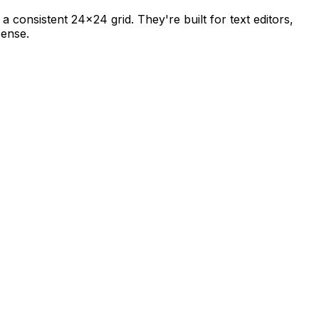
 a consistent 24×24 grid. They're built for text editors,
cense.