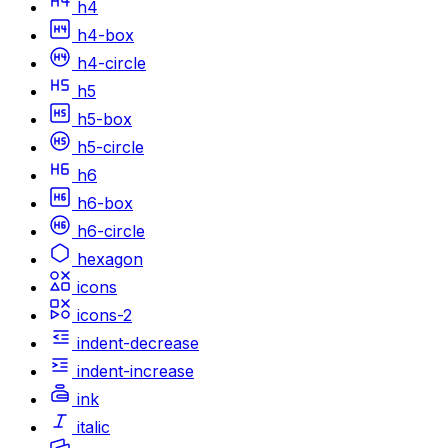
h4
h4-box
h4-circle
h5
h5-box
h5-circle
h6
h6-box
h6-circle
hexagon
icons
icons-2
indent-decrease
indent-increase
ink
italic