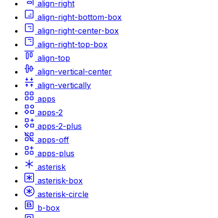
align-right
align-right-bottom-box
align-right-center-box
align-right-top-box
align-top
align-vertical-center
align-vertically
apps
apps-2
apps-2-plus
apps-off
apps-plus
asterisk
asterisk-box
asterisk-circle
b-box