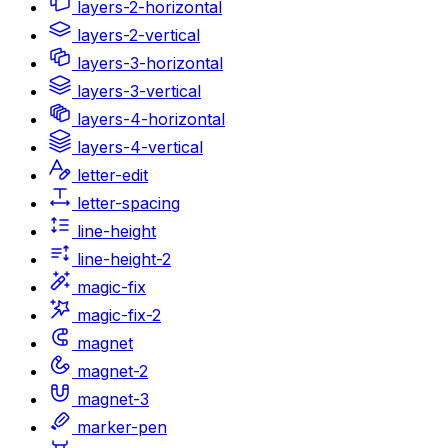
layers-2-horizontal
layers-2-vertical
layers-3-horizontal
layers-3-vertical
layers-4-horizontal
layers-4-vertical
letter-edit
letter-spacing
line-height
line-height-2
magic-fix
magic-fix-2
magnet
magnet-2
magnet-3
marker-pen