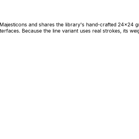
f Majesticons and shares the library's hand-crafted 24×24 gr
terfaces. Because the line variant uses real strokes, its weig