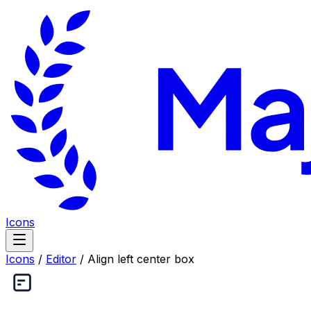
Icons
Icons
/
Editor
/
Align left center box