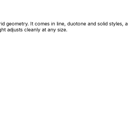
id geometry. It comes in line, duotone and solid styles, a
ht adjusts cleanly at any size.