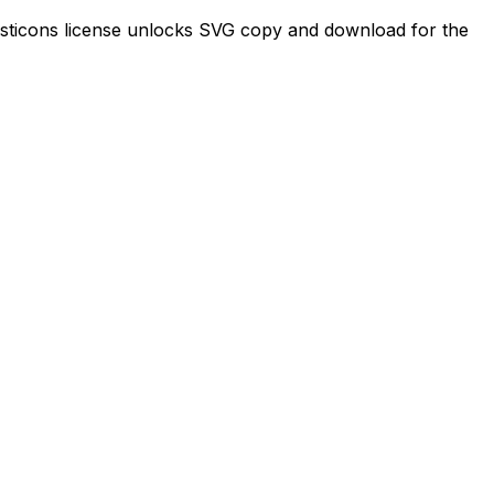
ajesticons license unlocks SVG copy and download for the