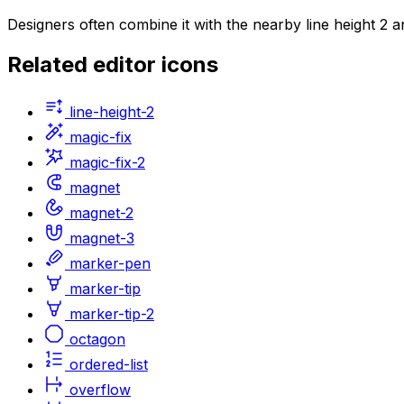
Designers often combine it with the nearby line height 2 
Related
editor
icons
line-height-2
magic-fix
magic-fix-2
magnet
magnet-2
magnet-3
marker-pen
marker-tip
marker-tip-2
octagon
ordered-list
overflow