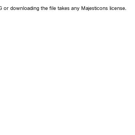
G or downloading the file takes any Majesticons license.