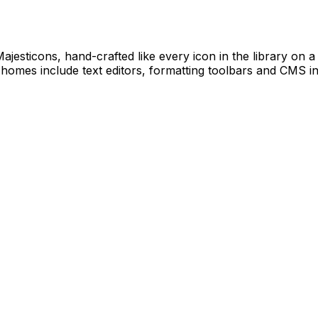
Majesticons, hand-crafted like every icon in the library on
 homes include text editors, formatting toolbars and CMS in