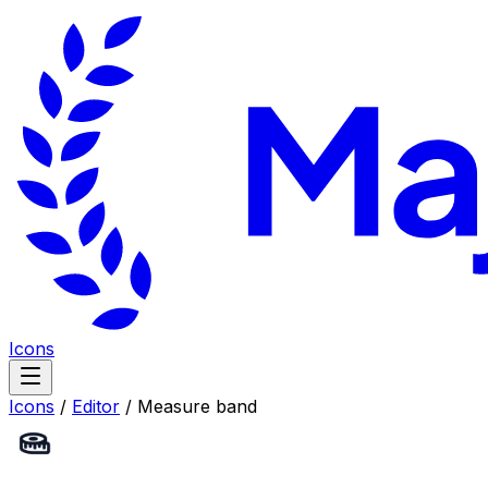
Icons
Icons
/
Editor
/
Measure band