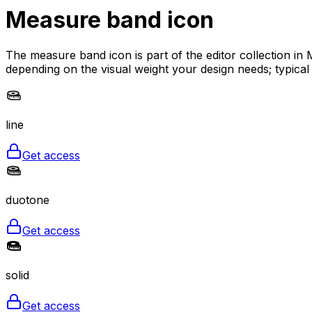
Measure band
icon
The measure band icon is part of the editor collection in 
depending on the visual weight your design needs; typical
line
Get access
duotone
Get access
solid
Get access