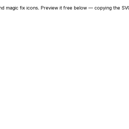
and magic fix icons. Preview it free below — copying the SV