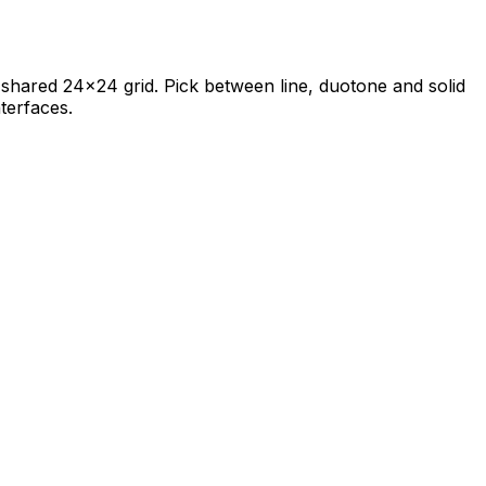
 a shared 24×24 grid. Pick between line, duotone and solid
terfaces.