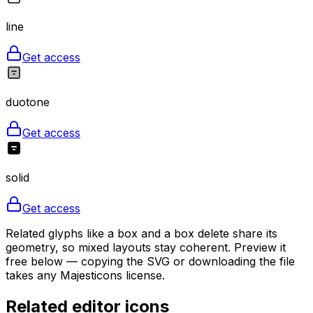
line
Get access
duotone
Get access
solid
Get access
Related glyphs like a box and a box delete share its
geometry, so mixed layouts stay coherent. Preview it
free below — copying the SVG or downloading the file
takes any Majesticons license.
Related
editor
icons