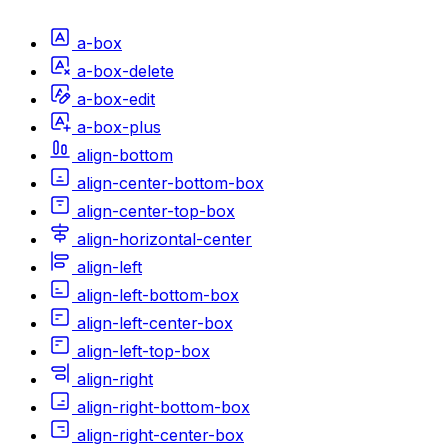
a-box
a-box-delete
a-box-edit
a-box-plus
align-bottom
align-center-bottom-box
align-center-top-box
align-horizontal-center
align-left
align-left-bottom-box
align-left-center-box
align-left-top-box
align-right
align-right-bottom-box
align-right-center-box