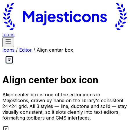
Icons
Icons
/
Editor
/
Align center box
Align center box
icon
Align center box is one of the editor icons in
Majesticons, drawn by hand on the library's consistent
24×24 grid. All 3 styles — line, duotone and solid — stay
visually consistent, so it slots cleanly into text editors,
formatting toolbars and CMS interfaces.