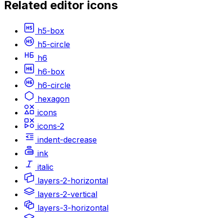
Related
editor
icons
h5-box
h5-circle
h6
h6-box
h6-circle
hexagon
icons
icons-2
indent-decrease
ink
italic
layers-2-horizontal
layers-2-vertical
layers-3-horizontal