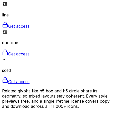
line
Get access
duotone
Get access
solid
Get access
Related glyphs like h5 box and h5 circle share its
geometry, so mixed layouts stay coherent. Every style
previews free, and a single lifetime license covers copy
and download across all 11,000+ icons.