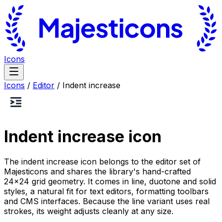
Icons
Icons
/
Editor
/
Indent increase
Indent increase
icon
The indent increase icon belongs to the editor set of
Majesticons and shares the library's hand-crafted
24×24 grid geometry. It comes in line, duotone and solid
styles, a natural fit for text editors, formatting toolbars
and CMS interfaces. Because the line variant uses real
strokes, its weight adjusts cleanly at any size.