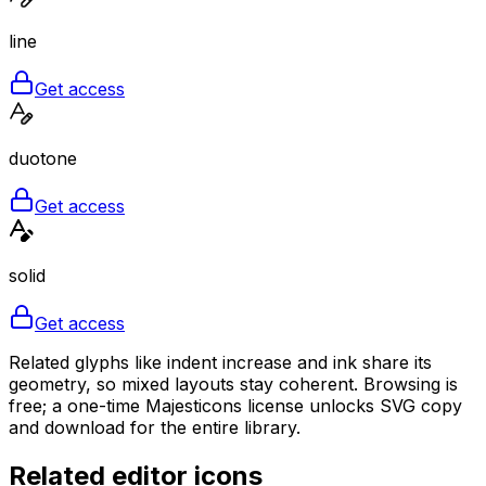
line
Get access
duotone
Get access
solid
Get access
Related glyphs like indent increase and ink share its
geometry, so mixed layouts stay coherent. Browsing is
free; a one-time Majesticons license unlocks SVG copy
and download for the entire library.
Related
editor
icons