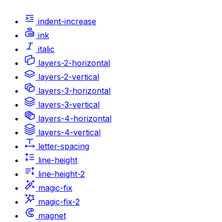
indent-increase
ink
italic
layers-2-horizontal
layers-2-vertical
layers-3-horizontal
layers-3-vertical
layers-4-horizontal
layers-4-vertical
letter-spacing
line-height
line-height-2
magic-fix
magic-fix-2
magnet