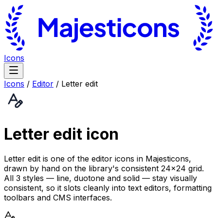
Icons
Icons
/
Editor
/
Letter edit
Letter edit
icon
Letter edit is one of the editor icons in Majesticons,
drawn by hand on the library's consistent 24×24 grid.
All 3 styles — line, duotone and solid — stay visually
consistent, so it slots cleanly into text editors, formatting
toolbars and CMS interfaces.