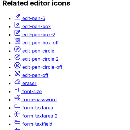
Related
editor
icons
edit-pen-6
edit-pen-box
edit-pen-box-2
edit-pen-box-off
edit-pen-circle
edit-pen-circle-2
edit-pen-circle-off
edit-pen-off
eraser
font-size
form-password
form-textarea
form-textarea-2
form-textfield