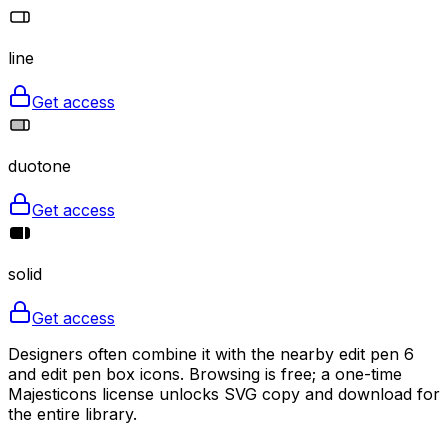
line
Get access
duotone
Get access
solid
Get access
Designers often combine it with the nearby edit pen 6
and edit pen box icons. Browsing is free; a one-time
Majesticons license unlocks SVG copy and download for
the entire library.