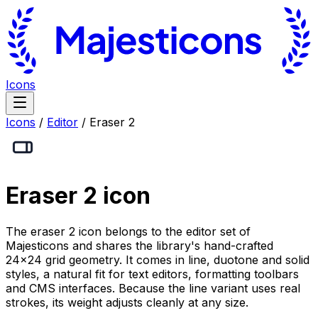
Icons
Icons
/
Editor
/
Eraser 2
Eraser 2
icon
The eraser 2 icon belongs to the editor set of
Majesticons and shares the library's hand-crafted
24×24 grid geometry. It comes in line, duotone and solid
styles, a natural fit for text editors, formatting toolbars
and CMS interfaces. Because the line variant uses real
strokes, its weight adjusts cleanly at any size.