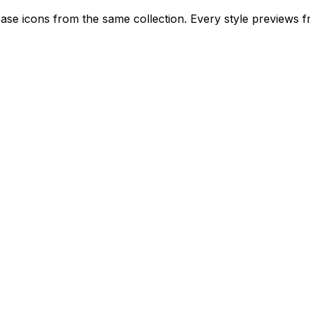
rease icons from the same collection. Every style previews f