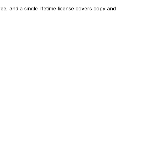
ree, and a single lifetime license covers copy and