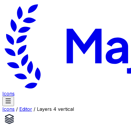
Icons
Icons
/
Editor
/
Layers 4 vertical