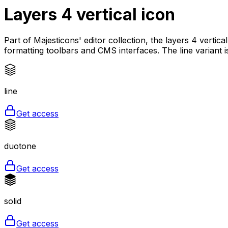
Layers 4 vertical
icon
Part of Majesticons' editor collection, the layers 4 vertic
formatting toolbars and CMS interfaces. The line variant 
line
Get access
duotone
Get access
solid
Get access