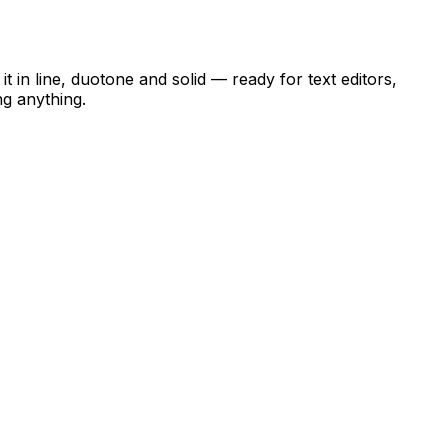
t in line, duotone and solid — ready for text editors,
ng anything.