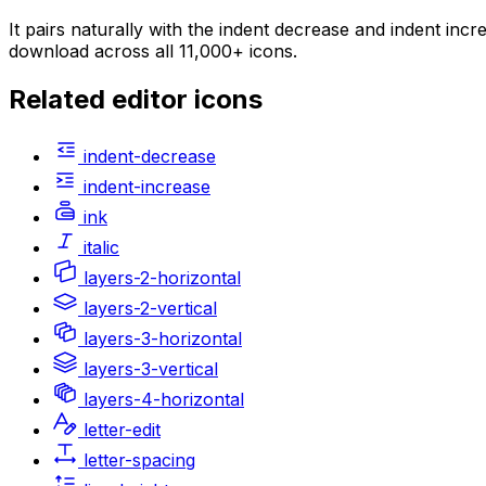
It pairs naturally with the indent decrease and indent inc
download across all 11,000+ icons.
Related
editor
icons
indent-decrease
indent-increase
ink
italic
layers-2-horizontal
layers-2-vertical
layers-3-horizontal
layers-3-vertical
layers-4-horizontal
letter-edit
letter-spacing