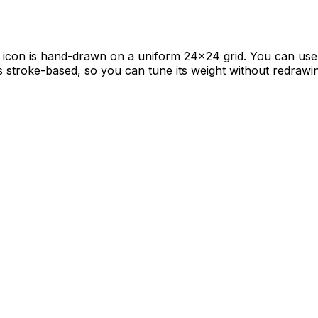
al icon is hand-drawn on a uniform 24×24 grid. You can use i
is stroke-based, so you can tune its weight without redrawi