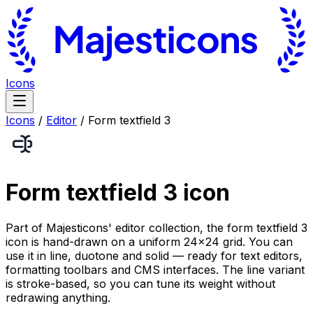
Icons
Icons
/
Editor
/
Form textfield 3
Form textfield 3
icon
Part of Majesticons' editor collection, the form textfield 3
icon is hand-drawn on a uniform 24×24 grid. You can
use it in line, duotone and solid — ready for text editors,
formatting toolbars and CMS interfaces. The line variant
is stroke-based, so you can tune its weight without
redrawing anything.