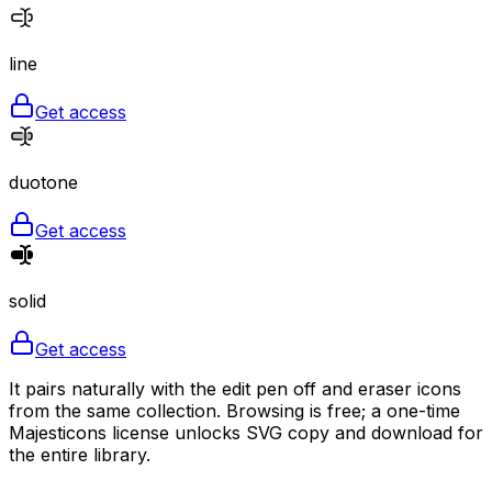
line
Get access
duotone
Get access
solid
Get access
It pairs naturally with the edit pen off and eraser icons
from the same collection. Browsing is free; a one-time
Majesticons license unlocks SVG copy and download for
the entire library.