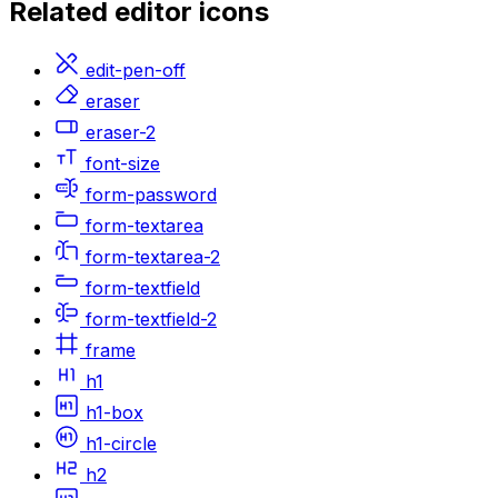
Related
editor
icons
edit-pen-off
eraser
eraser-2
font-size
form-password
form-textarea
form-textarea-2
form-textfield
form-textfield-2
frame
h1
h1-box
h1-circle
h2