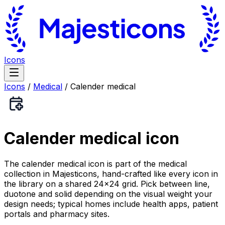
Icons
Icons
/
Medical
/
Calender medical
Calender medical
icon
The calender medical icon is part of the medical
collection in Majesticons, hand-crafted like every icon in
the library on a shared 24×24 grid. Pick between line,
duotone and solid depending on the visual weight your
design needs; typical homes include health apps, patient
portals and pharmacy sites.