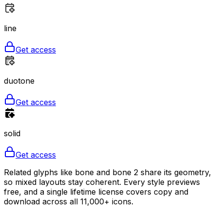
line
Get access
duotone
Get access
solid
Get access
Related glyphs like bone and bone 2 share its geometry,
so mixed layouts stay coherent. Every style previews
free, and a single lifetime license covers copy and
download across all 11,000+ icons.