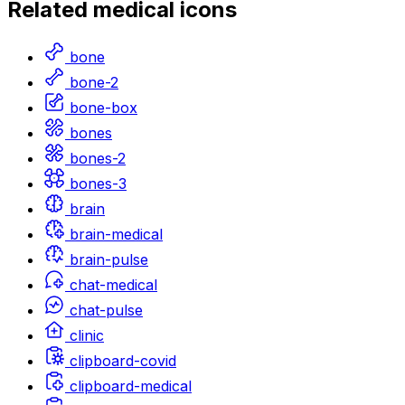
Related
medical
icons
bone
bone-2
bone-box
bones
bones-2
bones-3
brain
brain-medical
brain-pulse
chat-medical
chat-pulse
clinic
clipboard-covid
clipboard-medical