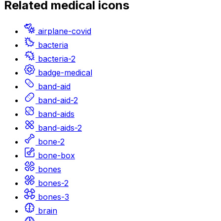
Related
medical
icons
airplane-covid
bacteria
bacteria-2
badge-medical
band-aid
band-aid-2
band-aids
band-aids-2
bone-2
bone-box
bones
bones-2
bones-3
brain