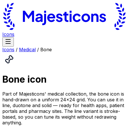
Icons
Icons
/
Medical
/
Bone
Bone
icon
Part of Majesticons' medical collection, the bone icon is
hand-drawn on a uniform 24×24 grid. You can use it in
line, duotone and solid — ready for health apps, patient
portals and pharmacy sites. The line variant is stroke-
based, so you can tune its weight without redrawing
anything.