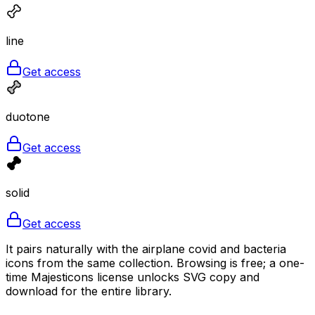
line
Get access
duotone
Get access
solid
Get access
It pairs naturally with the airplane covid and bacteria
icons from the same collection. Browsing is free; a one-
time Majesticons license unlocks SVG copy and
download for the entire library.