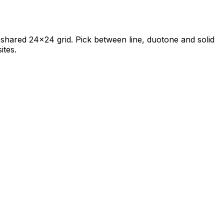
 a shared 24×24 grid. Pick between line, duotone and solid
ites.