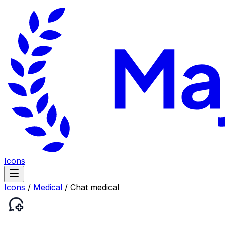
Icons
Icons
/
Medical
/
Chat medical