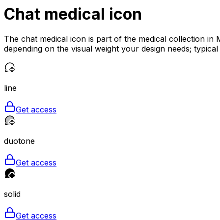
Chat medical
icon
The chat medical icon is part of the medical collection in
depending on the visual weight your design needs; typical
line
Get access
duotone
Get access
solid
Get access