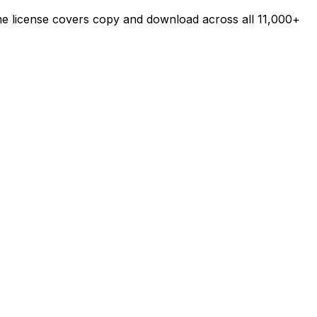
ime license covers copy and download across all 11,000+