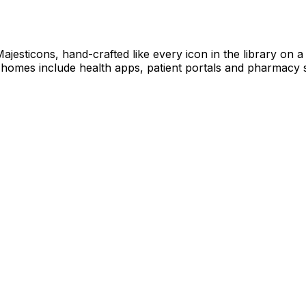
 Majesticons, hand-crafted like every icon in the library on
 homes include health apps, patient portals and pharmacy s