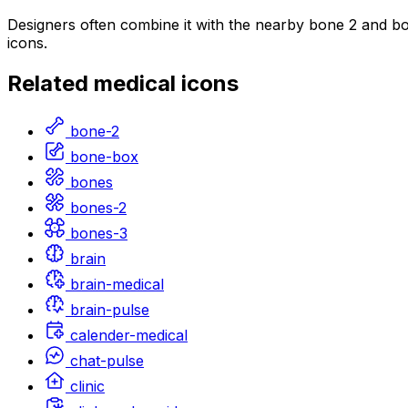
Designers often combine it with the nearby bone 2 and bon
icons.
Related
medical
icons
bone-2
bone-box
bones
bones-2
bones-3
brain
brain-medical
brain-pulse
calender-medical
chat-pulse
clinic