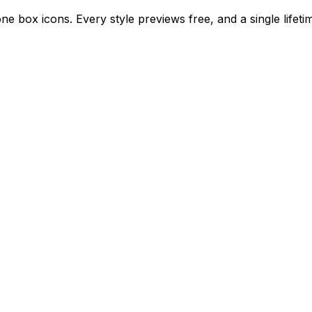
e box icons. Every style previews free, and a single lifet