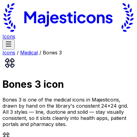
Icons
Icons
/
Medical
/
Bones 3
Bones 3
icon
Bones 3 is one of the medical icons in Majesticons,
drawn by hand on the library's consistent 24×24 grid.
All 3 styles — line, duotone and solid — stay visually
consistent, so it slots cleanly into health apps, patient
portals and pharmacy sites.