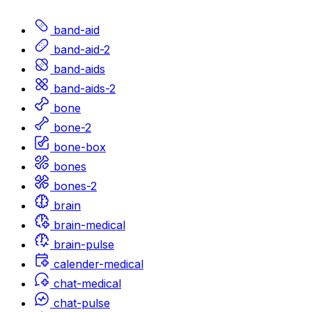
band-aid
band-aid-2
band-aids
band-aids-2
bone
bone-2
bone-box
bones
bones-2
brain
brain-medical
brain-pulse
calender-medical
chat-medical
chat-pulse