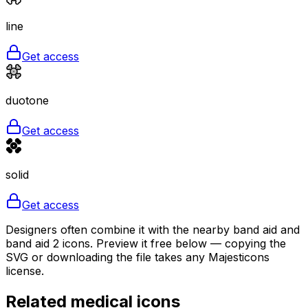
line
Get access
duotone
Get access
solid
Get access
Designers often combine it with the nearby band aid and
band aid 2 icons. Preview it free below — copying the
SVG or downloading the file takes any Majesticons
license.
Related
medical
icons