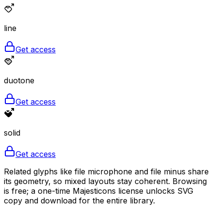
line
Get access
duotone
Get access
solid
Get access
Related glyphs like file microphone and file minus share
its geometry, so mixed layouts stay coherent. Browsing
is free; a one-time Majesticons license unlocks SVG
copy and download for the entire library.