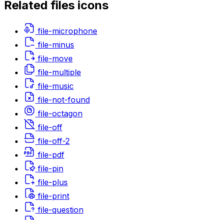
Related
files
icons
file-microphone
file-minus
file-move
file-multiple
file-music
file-not-found
file-octagon
file-off
file-off-2
file-pdf
file-pin
file-plus
file-print
file-question