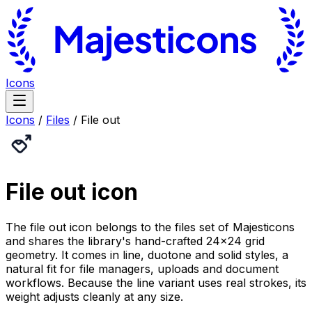
Icons
Icons
/
Files
/
File out
File out
icon
The file out icon belongs to the files set of Majesticons
and shares the library's hand-crafted 24×24 grid
geometry. It comes in line, duotone and solid styles, a
natural fit for file managers, uploads and document
workflows. Because the line variant uses real strokes, its
weight adjusts cleanly at any size.