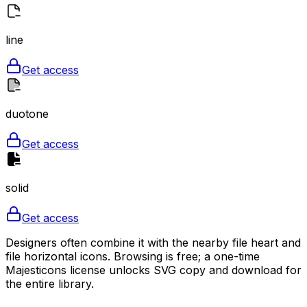
line
Get access
duotone
Get access
solid
Get access
Designers often combine it with the nearby file heart and
file horizontal icons. Browsing is free; a one-time
Majesticons license unlocks SVG copy and download for
the entire library.