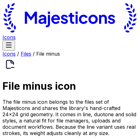
Icons
Icons
/
Files
/
File minus
File minus
icon
The file minus icon belongs to the files set of
Majesticons and shares the library's hand-crafted
24×24 grid geometry. It comes in line, duotone and solid
styles, a natural fit for file managers, uploads and
document workflows. Because the line variant uses real
strokes, its weight adjusts cleanly at any size.