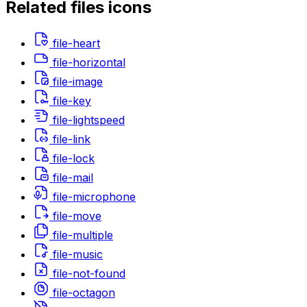
Related
files
icons
file-heart
file-horizontal
file-image
file-key
file-lightspeed
file-link
file-lock
file-mail
file-microphone
file-move
file-multiple
file-music
file-not-found
file-octagon