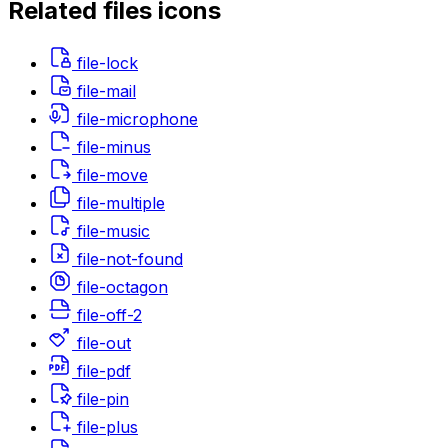
Related
files
icons
file-lock
file-mail
file-microphone
file-minus
file-move
file-multiple
file-music
file-not-found
file-octagon
file-off-2
file-out
file-pdf
file-pin
file-plus