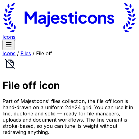
Icons
Icons
/
Files
/
File off
File off
icon
Part of Majesticons' files collection, the file off icon is
hand-drawn on a uniform 24×24 grid. You can use it in
line, duotone and solid — ready for file managers,
uploads and document workflows. The line variant is
stroke-based, so you can tune its weight without
redrawing anything.