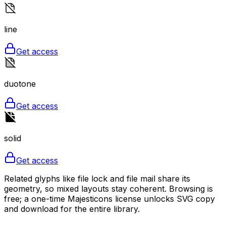
line
Get access
duotone
Get access
solid
Get access
Related glyphs like file lock and file mail share its
geometry, so mixed layouts stay coherent. Browsing is
free; a one-time Majesticons license unlocks SVG copy
and download for the entire library.