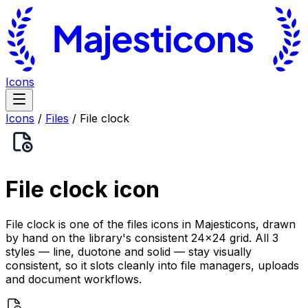
Icons
Icons
/
Files
/
File clock
File clock
icon
File clock is one of the files icons in Majesticons, drawn
by hand on the library's consistent 24×24 grid. All 3
styles — line, duotone and solid — stay visually
consistent, so it slots cleanly into file managers, uploads
and document workflows.