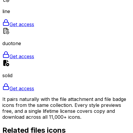
line
Get access
duotone
Get access
solid
Get access
It pairs naturally with the file attachment and file badge
icons from the same collection. Every style previews
free, and a single lifetime license covers copy and
download across all 11,000+ icons.
Related
files
icons