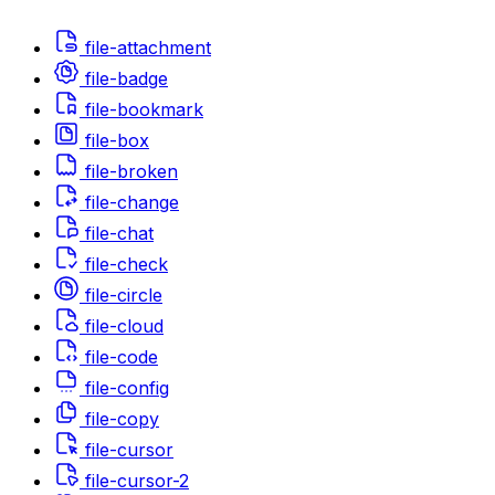
file-attachment
file-badge
file-bookmark
file-box
file-broken
file-change
file-chat
file-check
file-circle
file-cloud
file-code
file-config
file-copy
file-cursor
file-cursor-2