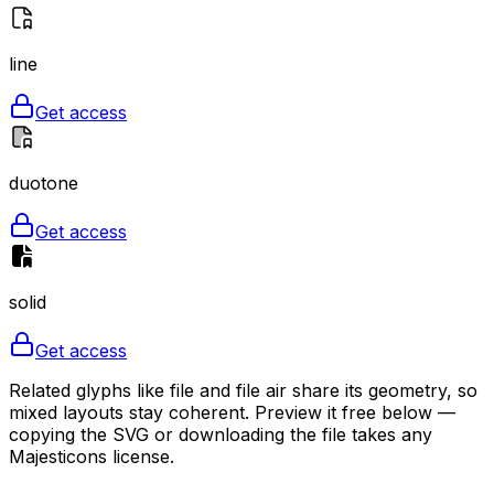
line
Get access
duotone
Get access
solid
Get access
Related glyphs like file and file air share its geometry, so
mixed layouts stay coherent. Preview it free below —
copying the SVG or downloading the file takes any
Majesticons license.