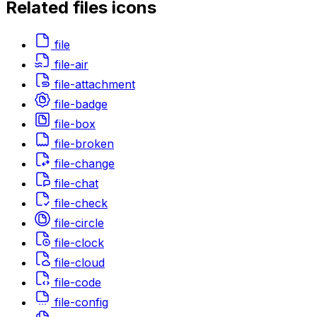
Related
files
icons
file
file-air
file-attachment
file-badge
file-box
file-broken
file-change
file-chat
file-check
file-circle
file-clock
file-cloud
file-code
file-config