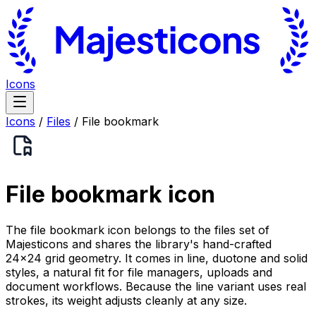
Icons
Icons
/
Files
/
File bookmark
File bookmark
icon
The file bookmark icon belongs to the files set of
Majesticons and shares the library's hand-crafted
24×24 grid geometry. It comes in line, duotone and solid
styles, a natural fit for file managers, uploads and
document workflows. Because the line variant uses real
strokes, its weight adjusts cleanly at any size.