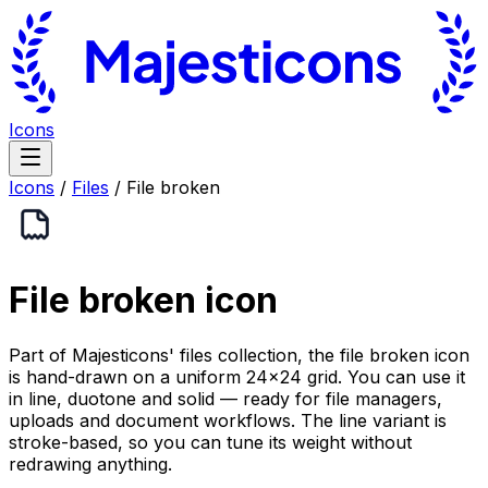
Icons
Icons
/
Files
/
File broken
File broken
icon
Part of Majesticons' files collection, the file broken icon
is hand-drawn on a uniform 24×24 grid. You can use it
in line, duotone and solid — ready for file managers,
uploads and document workflows. The line variant is
stroke-based, so you can tune its weight without
redrawing anything.