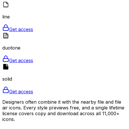
line
Get access
duotone
Get access
solid
Get access
Designers often combine it with the nearby file and file
air icons. Every style previews free, and a single lifetime
license covers copy and download across all 11,000+
icons.