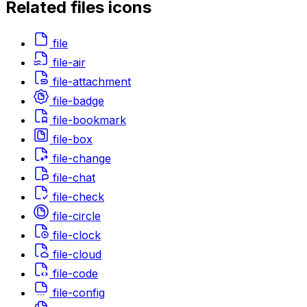
Related
files
icons
file
file-air
file-attachment
file-badge
file-bookmark
file-box
file-change
file-chat
file-check
file-circle
file-clock
file-cloud
file-code
file-config