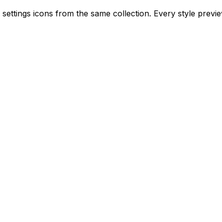
r settings icons from the same collection. Every style previ