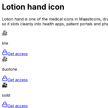
Lotion hand
icon
Lotion hand is one of the medical icons in Majesticons, dr
so it slots cleanly into health apps, patient portals and ph
line
Get access
duotone
Get access
solid
Get access