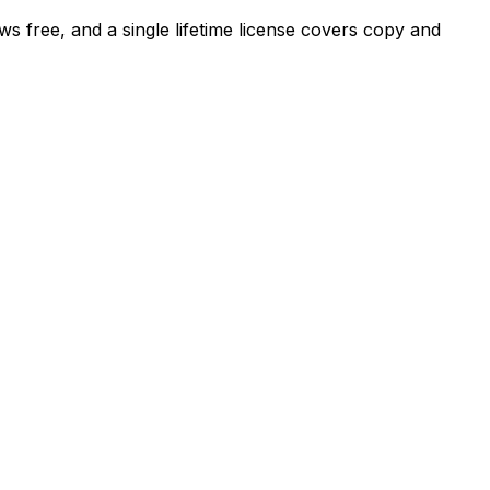
ews free, and a single lifetime license covers copy and