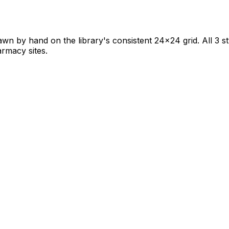
awn by hand on the library's consistent 24×24 grid. All 3 st
armacy sites.