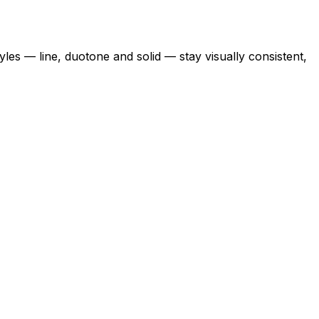
yles — line, duotone and solid — stay visually consistent,