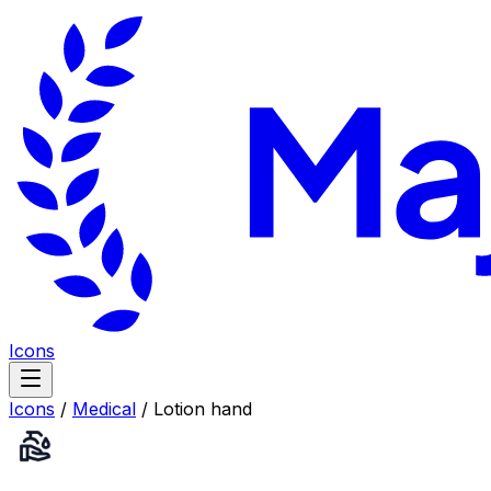
Icons
Icons
/
Medical
/
Lotion hand