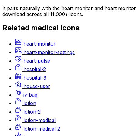
It pairs naturally with the heart monitor and heart monito
download across all 11,000+ icons.
Related
medical
icons
heart-monitor
heart-monitor-settings
heart-pulse
hospital-2
hospital-3
house-user
iv-bag
lotion
lotion-2
lotion-medical
lotion-medical-2