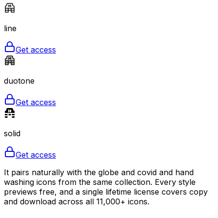
line
Get access
duotone
Get access
solid
Get access
It pairs naturally with the globe and covid and hand
washing icons from the same collection. Every style
previews free, and a single lifetime license covers copy
and download across all 11,000+ icons.