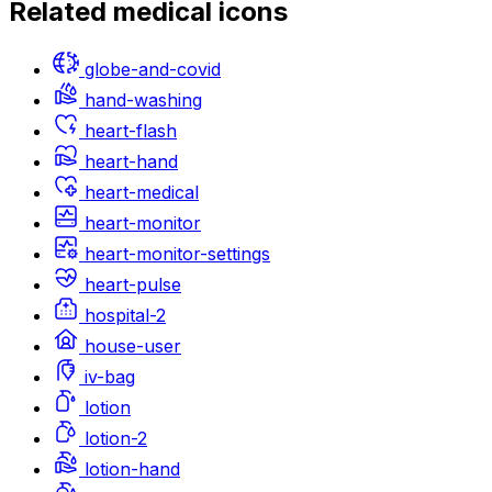
Related
medical
icons
globe-and-covid
hand-washing
heart-flash
heart-hand
heart-medical
heart-monitor
heart-monitor-settings
heart-pulse
hospital-2
house-user
iv-bag
lotion
lotion-2
lotion-hand