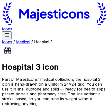
Icons
Icons
/
Medical
/
Hospital 3
Hospital 3
icon
Part of Majesticons' medical collection, the hospital 3
icon is hand-drawn on a uniform 24×24 grid. You can
use it in line, duotone and solid — ready for health apps,
patient portals and pharmacy sites. The line variant is
stroke-based, so you can tune its weight without
redrawing anything.