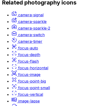
Related
photography
icons
camera-signal
camera-sparkle
camera-sparkle-2
camera-switch
camera-timer
focus-auto
focus-depth
focus-flash
focus-horizontal
focus-image
focus-point-big
focus-point-small
focus-vertical
image-lapse