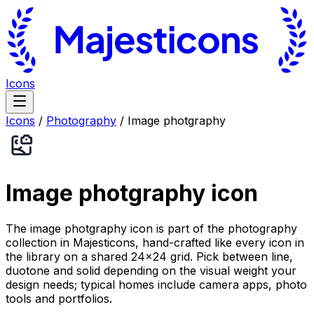
Icons
Icons
/
Photography
/
Image photgraphy
Image photgraphy
icon
The image photgraphy icon is part of the photography
collection in Majesticons, hand-crafted like every icon in
the library on a shared 24×24 grid. Pick between line,
duotone and solid depending on the visual weight your
design needs; typical homes include camera apps, photo
tools and portfolios.