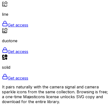
line
Get access
duotone
Get access
solid
Get access
It pairs naturally with the camera signal and camera
sparkle icons from the same collection. Browsing is free;
a one-time Majesticons license unlocks SVG copy and
download for the entire library.