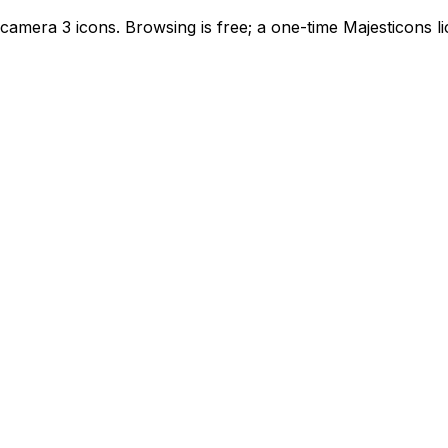
camera 3 icons. Browsing is free; a one-time Majesticons 