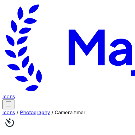
Icons
Icons
/
Photography
/
Camera timer