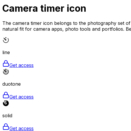
Camera timer
icon
The camera timer icon belongs to the photography set of M
natural fit for camera apps, photo tools and portfolios. Bec
line
Get access
duotone
Get access
solid
Get access