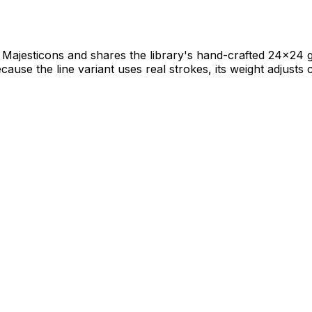
ajesticons and shares the library's hand-crafted 24×24 gri
ause the line variant uses real strokes, its weight adjusts c