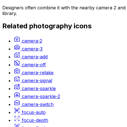
Designers often combine it with the nearby camera 2 and 
library.
Related
photography
icons
camera-2
camera-3
camera-add
camera-off
camera-retake
camera-signal
camera-sparkle
camera-sparkle-2
camera-switch
focus-auto
focus-depth