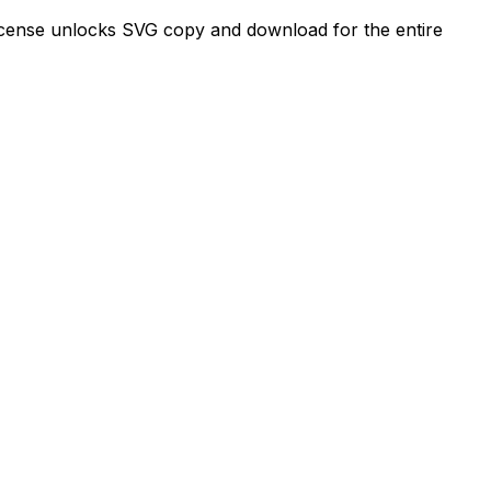
license unlocks SVG copy and download for the entire