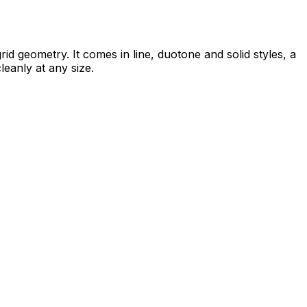
d geometry. It comes in line, duotone and solid styles, a
leanly at any size.