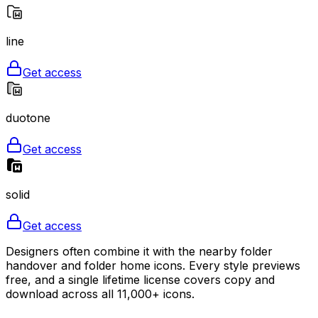
line
Get access
duotone
Get access
solid
Get access
Designers often combine it with the nearby folder
handover and folder home icons. Every style previews
free, and a single lifetime license covers copy and
download across all 11,000+ icons.