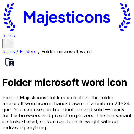
Icons
Icons
/
Folders
/
Folder microsoft word
Folder microsoft word
icon
Part of Majesticons' folders collection, the folder
microsoft word icon is hand-drawn on a uniform 24×24
grid. You can use it in line, duotone and solid — ready
for file browsers and project organizers. The line variant
is stroke-based, so you can tune its weight without
redrawing anything.