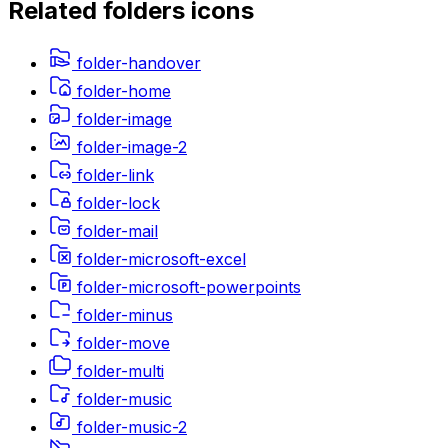
Related
folders
icons
folder-handover
folder-home
folder-image
folder-image-2
folder-link
folder-lock
folder-mail
folder-microsoft-excel
folder-microsoft-powerpoints
folder-minus
folder-move
folder-multi
folder-music
folder-music-2