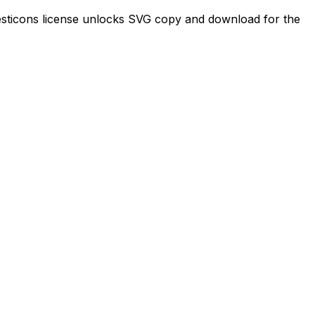
 Majesticons license unlocks SVG copy and download for the