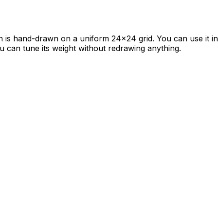
con is hand-drawn on a uniform 24×24 grid. You can use it i
ou can tune its weight without redrawing anything.