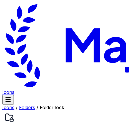
Icons
Icons
/
Folders
/
Folder lock