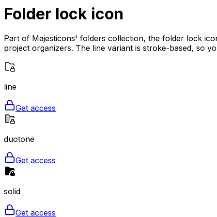
Folder lock
icon
Part of Majesticons' folders collection, the folder lock i
project organizers. The line variant is stroke-based, so y
line
Get access
duotone
Get access
solid
Get access