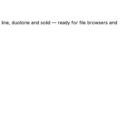
n line, duotone and solid — ready for file browsers and