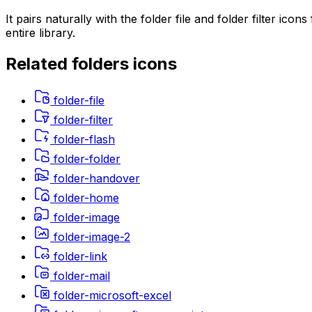
It pairs naturally with the folder file and folder filter 
entire library.
Related
folders
icons
folder-file
folder-filter
folder-flash
folder-folder
folder-handover
folder-home
folder-image
folder-image-2
folder-link
folder-mail
folder-microsoft-excel