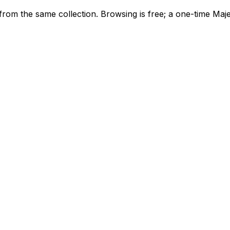
icons from the same collection. Browsing is free; a one-time