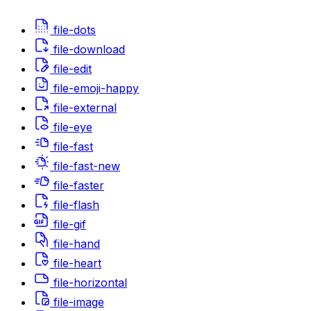
file-dots
file-download
file-edit
file-emoji-happy
file-external
file-eye
file-fast
file-fast-new
file-faster
file-flash
file-gif
file-hand
file-heart
file-horizontal
file-image