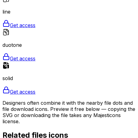
line
Get access
duotone
Get access
solid
Get access
Designers often combine it with the nearby file dots and
file download icons. Preview it free below — copying the
SVG or downloading the file takes any Majesticons
license.
Related
files
icons