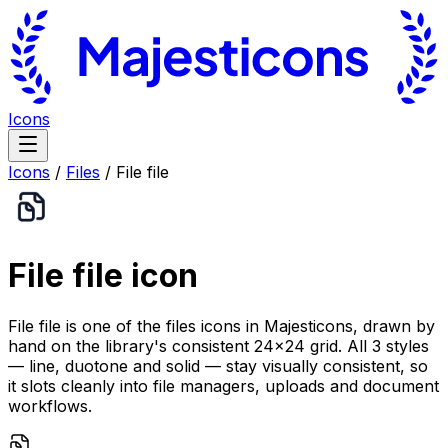
Icons
Icons
/
Files
/
File file
File file
icon
File file is one of the files icons in Majesticons, drawn by
hand on the library's consistent 24×24 grid. All 3 styles
— line, duotone and solid — stay visually consistent, so
it slots cleanly into file managers, uploads and document
workflows.