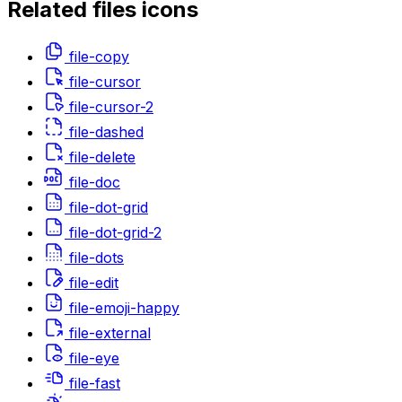
Related
files
icons
file-copy
file-cursor
file-cursor-2
file-dashed
file-delete
file-doc
file-dot-grid
file-dot-grid-2
file-dots
file-edit
file-emoji-happy
file-external
file-eye
file-fast