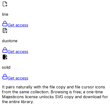
line
Get access
duotone
Get access
solid
Get access
It pairs naturally with the file copy and file cursor icons
from the same collection. Browsing is free; a one-time
Majesticons license unlocks SVG copy and download for
the entire library.