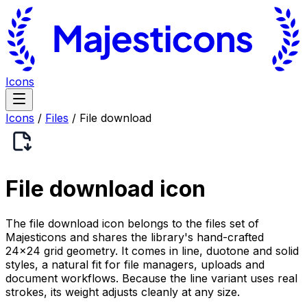
Icons
Icons
/
Files
/
File download
File download
icon
The file download icon belongs to the files set of
Majesticons and shares the library's hand-crafted
24×24 grid geometry. It comes in line, duotone and solid
styles, a natural fit for file managers, uploads and
document workflows. Because the line variant uses real
strokes, its weight adjusts cleanly at any size.