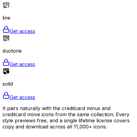
line
Get access
duotone
Get access
solid
Get access
It pairs naturally with the creditcard minus and
creditcard move icons from the same collection. Every
style previews free, and a single lifetime license covers
copy and download across all 11,000+ icons.