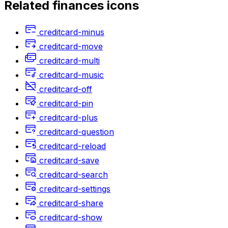
Related
finances
icons
creditcard-minus
creditcard-move
creditcard-multi
creditcard-music
creditcard-off
creditcard-pin
creditcard-plus
creditcard-question
creditcard-reload
creditcard-save
creditcard-search
creditcard-settings
creditcard-share
creditcard-show