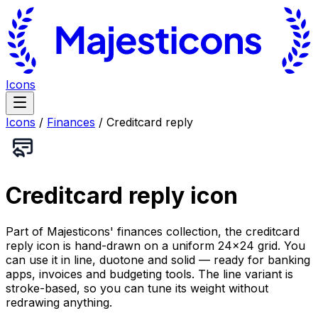
Icons
Icons
/
Finances
/
Creditcard reply
Creditcard reply
icon
Part of Majesticons' finances collection, the creditcard
reply icon is hand-drawn on a uniform 24×24 grid. You
can use it in line, duotone and solid — ready for banking
apps, invoices and budgeting tools. The line variant is
stroke-based, so you can tune its weight without
redrawing anything.