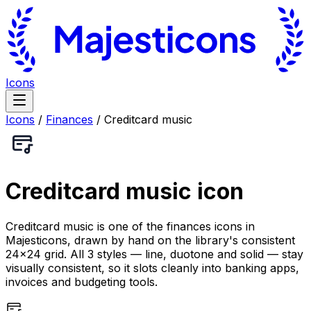
Icons
Icons
/
Finances
/
Creditcard music
Creditcard music
icon
Creditcard music is one of the finances icons in
Majesticons, drawn by hand on the library's consistent
24×24 grid. All 3 styles — line, duotone and solid — stay
visually consistent, so it slots cleanly into banking apps,
invoices and budgeting tools.