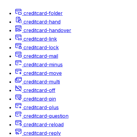
creditcard-folder
creditcard-hand
creditcard-handover
creditcard-link
creditcard-lock
creditcard-mail
creditcard-minus
creditcard-move
creditcard-multi
creditcard-off
creditcard-pin
creditcard-plus
creditcard-question
creditcard-reload
creditcard-reply