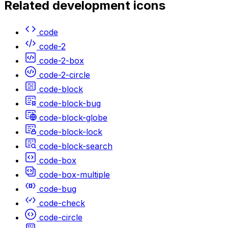
Related
development
icons
code
code-2
code-2-box
code-2-circle
code-block
code-block-bug
code-block-globe
code-block-lock
code-block-search
code-box
code-box-multiple
code-bug
code-check
code-circle