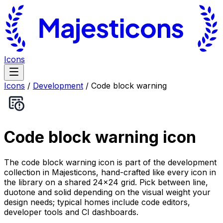
Icons
Icons
/
Development
/
Code block warning
Code block warning
icon
The code block warning icon is part of the development
collection in Majesticons, hand-crafted like every icon in
the library on a shared 24×24 grid. Pick between line,
duotone and solid depending on the visual weight your
design needs; typical homes include code editors,
developer tools and CI dashboards.