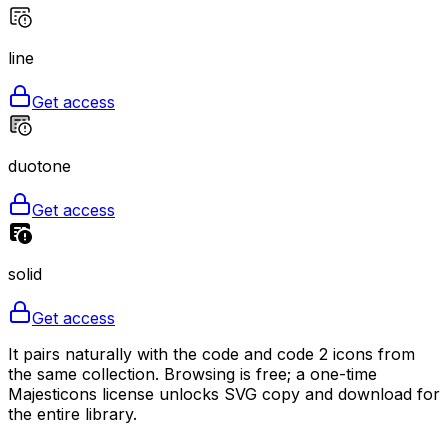
line
Get access
duotone
Get access
solid
Get access
It pairs naturally with the code and code 2 icons from
the same collection. Browsing is free; a one-time
Majesticons license unlocks SVG copy and download for
the entire library.