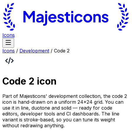
Icons
Icons
/
Development
/
Code 2
Code 2
icon
Part of Majesticons' development collection, the code 2
icon is hand-drawn on a uniform 24×24 grid. You can
use it in line, duotone and solid — ready for code
editors, developer tools and CI dashboards. The line
variant is stroke-based, so you can tune its weight
without redrawing anything.