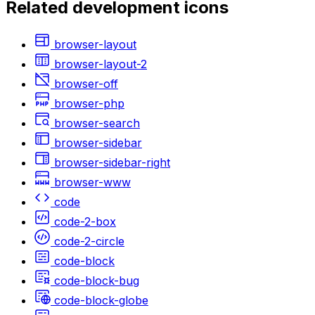
Related
development
icons
browser-layout
browser-layout-2
browser-off
browser-php
browser-search
browser-sidebar
browser-sidebar-right
browser-www
code
code-2-box
code-2-circle
code-block
code-block-bug
code-block-globe