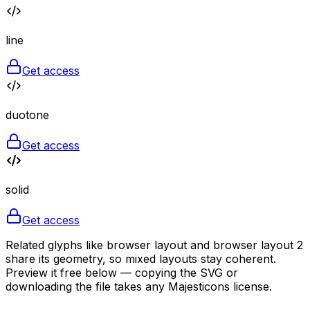
line
Get access
duotone
Get access
solid
Get access
Related glyphs like browser layout and browser layout 2
share its geometry, so mixed layouts stay coherent.
Preview it free below — copying the SVG or
downloading the file takes any Majesticons license.