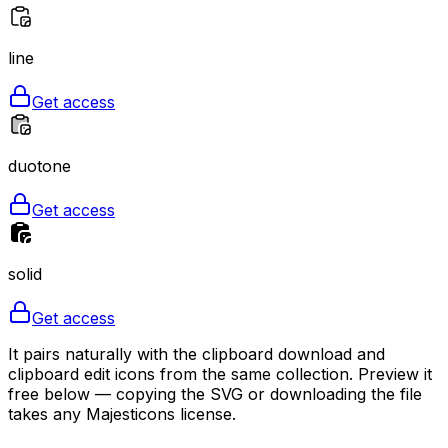
line
Get access
duotone
Get access
solid
Get access
It pairs naturally with the clipboard download and
clipboard edit icons from the same collection. Preview it
free below — copying the SVG or downloading the file
takes any Majesticons license.