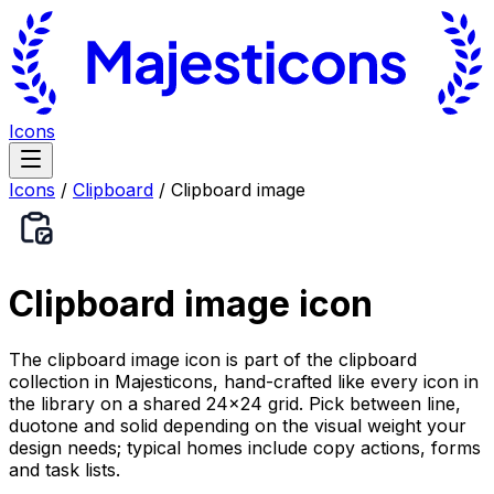
Icons
Icons
/
Clipboard
/
Clipboard image
Clipboard image
icon
The clipboard image icon is part of the clipboard
collection in Majesticons, hand-crafted like every icon in
the library on a shared 24×24 grid. Pick between line,
duotone and solid depending on the visual weight your
design needs; typical homes include copy actions, forms
and task lists.