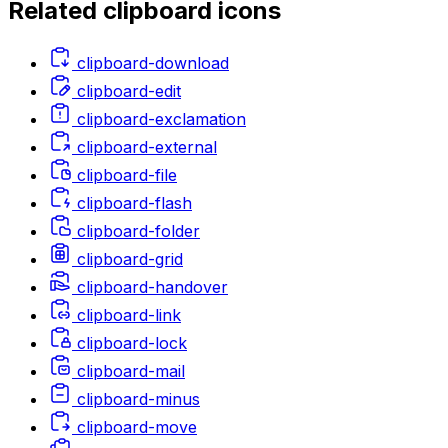
Related
clipboard
icons
clipboard-download
clipboard-edit
clipboard-exclamation
clipboard-external
clipboard-file
clipboard-flash
clipboard-folder
clipboard-grid
clipboard-handover
clipboard-link
clipboard-lock
clipboard-mail
clipboard-minus
clipboard-move