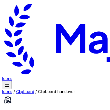
Icons
Icons
/
Clipboard
/
Clipboard handover