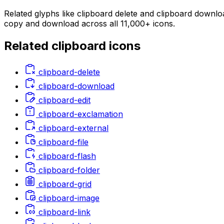
Related glyphs like clipboard delete and clipboard downloa
copy and download across all 11,000+ icons.
Related
clipboard
icons
clipboard-delete
clipboard-download
clipboard-edit
clipboard-exclamation
clipboard-external
clipboard-file
clipboard-flash
clipboard-folder
clipboard-grid
clipboard-image
clipboard-link