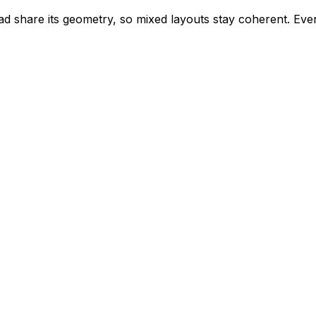
d share its geometry, so mixed layouts stay coherent. Every