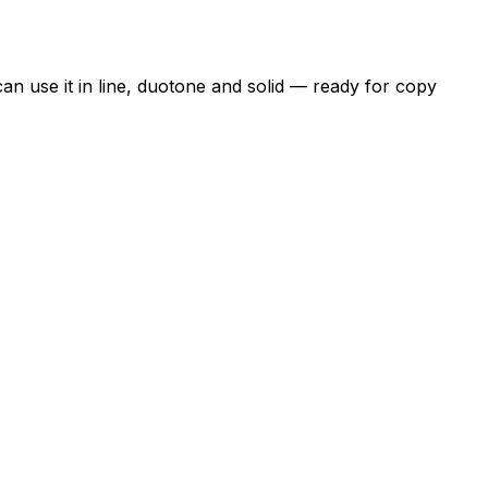
an use it in line, duotone and solid — ready for copy