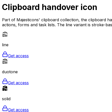
Clipboard handover
icon
Part of Majesticons' clipboard collection, the clipboard 
actions, forms and task lists. The line variant is stroke-b
line
Get access
duotone
Get access
solid
Get access