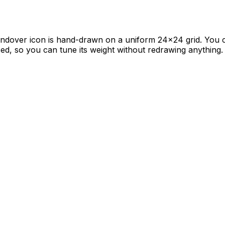
handover icon is hand-drawn on a uniform 24×24 grid. You c
ased, so you can tune its weight without redrawing anything.