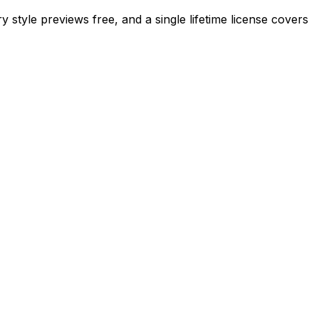
 style previews free, and a single lifetime license covers