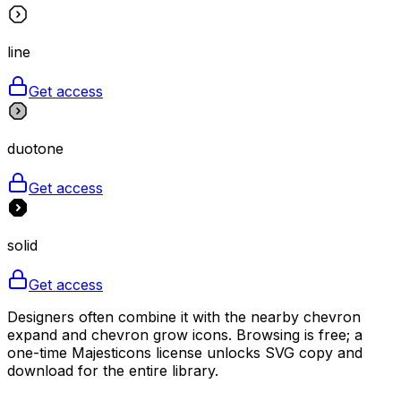
line
Get access
duotone
Get access
solid
Get access
Designers often combine it with the nearby chevron
expand and chevron grow icons. Browsing is free; a
one-time Majesticons license unlocks SVG copy and
download for the entire library.