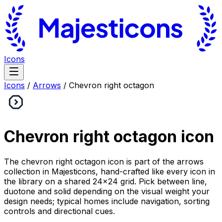
Icons
Icons
/
Arrows
/
Chevron right octagon
Chevron right octagon
icon
The chevron right octagon icon is part of the arrows
collection in Majesticons, hand-crafted like every icon in
the library on a shared 24×24 grid. Pick between line,
duotone and solid depending on the visual weight your
design needs; typical homes include navigation, sorting
controls and directional cues.