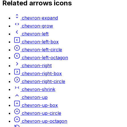
Related
arrows
icons
chevron-expand
chevron-grow
chevron-left
chevron-left-box
chevron-left-circle
chevron-left-octagon
chevron-right
chevron-right-box
chevron-right-circle
chevron-shrink
chevron-up
chevron-up-box
chevron-up-circle
chevron-up-octagon