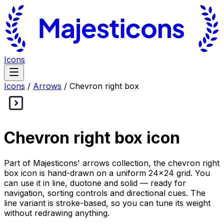
Icons
Icons
/
Arrows
/
Chevron right box
Chevron right box
icon
Part of Majesticons' arrows collection, the chevron right
box icon is hand-drawn on a uniform 24×24 grid. You
can use it in line, duotone and solid — ready for
navigation, sorting controls and directional cues. The
line variant is stroke-based, so you can tune its weight
without redrawing anything.