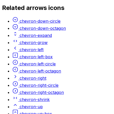
Related
arrows
icons
chevron-down-circle
chevron-down-octagon
chevron-expand
chevron-grow
chevron-left
chevron-left-box
chevron-left-circle
chevron-left-octagon
chevron-right
chevron-right-circle
chevron-right-octagon
chevron-shrink
chevron-up
chevron-up-box