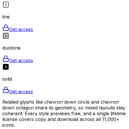
line
Get access
duotone
Get access
solid
Get access
Related glyphs like chevron down circle and chevron
down octagon share its geometry, so mixed layouts stay
coherent. Every style previews free, and a single lifetime
license covers copy and download across all 11,000+
icons.