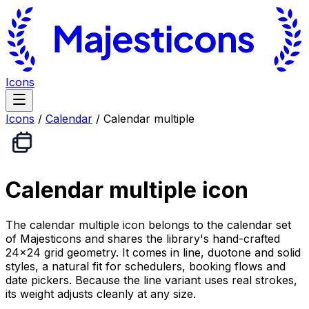
Icons
Icons
/
Calendar
/
Calendar multiple
Calendar multiple
icon
The calendar multiple icon belongs to the calendar set
of Majesticons and shares the library's hand-crafted
24×24 grid geometry. It comes in line, duotone and solid
styles, a natural fit for schedulers, booking flows and
date pickers. Because the line variant uses real strokes,
its weight adjusts cleanly at any size.