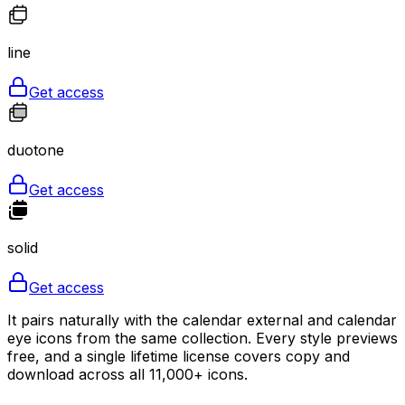
line
Get access
duotone
Get access
solid
Get access
It pairs naturally with the calendar external and calendar
eye icons from the same collection. Every style previews
free, and a single lifetime license covers copy and
download across all 11,000+ icons.