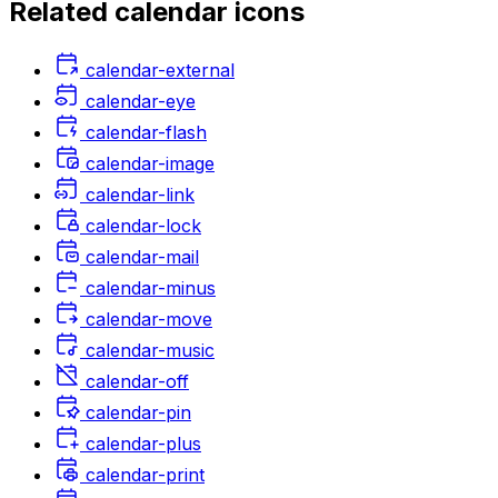
Related
calendar
icons
calendar-external
calendar-eye
calendar-flash
calendar-image
calendar-link
calendar-lock
calendar-mail
calendar-minus
calendar-move
calendar-music
calendar-off
calendar-pin
calendar-plus
calendar-print