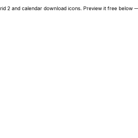
grid 2 and calendar download icons. Preview it free below 