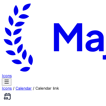
Icons
Icons
/
Calendar
/
Calendar link