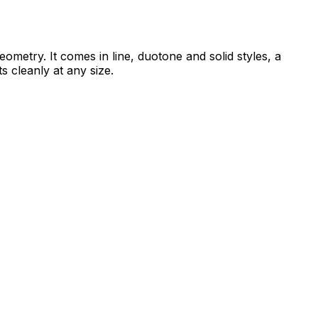
ometry. It comes in line, duotone and solid styles, a
s cleanly at any size.