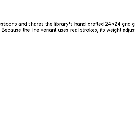
sticons and shares the library's hand-crafted 24×24 grid ge
Because the line variant uses real strokes, its weight adjust