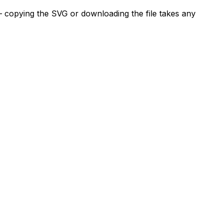
— copying the SVG or downloading the file takes any