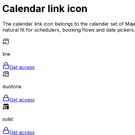
Calendar link
icon
The calendar link icon belongs to the calendar set of Maje
natural fit for schedulers, booking flows and date pickers. 
line
Get access
duotone
Get access
solid
Get access