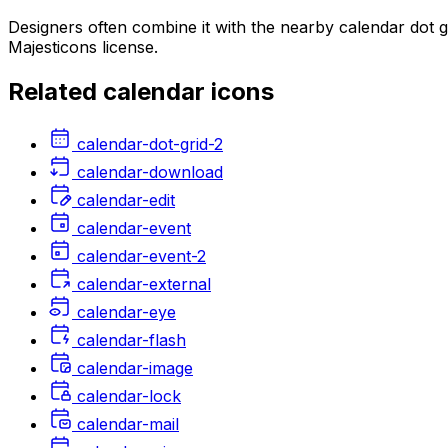
Designers often combine it with the nearby calendar dot 
Majesticons license.
Related
calendar
icons
calendar-dot-grid-2
calendar-download
calendar-edit
calendar-event
calendar-event-2
calendar-external
calendar-eye
calendar-flash
calendar-image
calendar-lock
calendar-mail