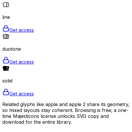
line
Get access
duotone
Get access
solid
Get access
Related glyphs like apple and apple 2 share its geometry,
so mixed layouts stay coherent. Browsing is free; a one-
time Majesticons license unlocks SVG copy and
download for the entire library.