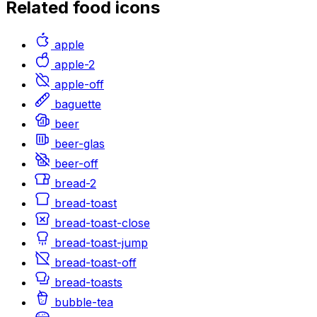
Related
food
icons
apple
apple-2
apple-off
baguette
beer
beer-glas
beer-off
bread-2
bread-toast
bread-toast-close
bread-toast-jump
bread-toast-off
bread-toasts
bubble-tea