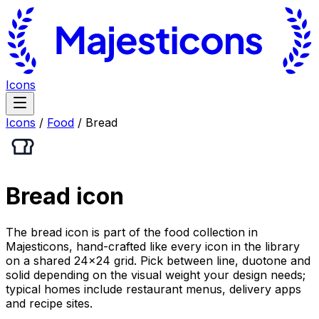
Icons
Icons
/
Food
/
Bread
Bread
icon
The bread icon is part of the food collection in
Majesticons, hand-crafted like every icon in the library
on a shared 24×24 grid. Pick between line, duotone and
solid depending on the visual weight your design needs;
typical homes include restaurant menus, delivery apps
and recipe sites.