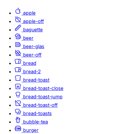
apple
apple-off
baguette
beer
beer-glas
beer-off
bread
bread-2
bread-toast
bread-toast-close
bread-toast-jump
bread-toast-off
bread-toasts
bubble-tea
burger