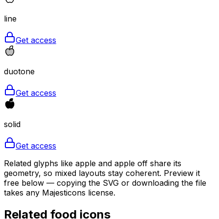
line
Get access
duotone
Get access
solid
Get access
Related glyphs like apple and apple off share its
geometry, so mixed layouts stay coherent. Preview it
free below — copying the SVG or downloading the file
takes any Majesticons license.
Related
food
icons