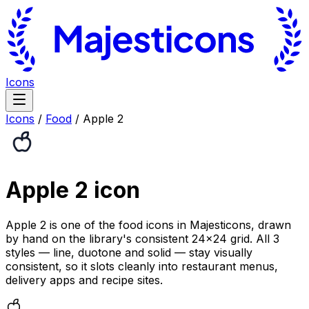
Icons
Icons
/
Food
/
Apple 2
Apple 2
icon
Apple 2 is one of the food icons in Majesticons, drawn
by hand on the library's consistent 24×24 grid. All 3
styles — line, duotone and solid — stay visually
consistent, so it slots cleanly into restaurant menus,
delivery apps and recipe sites.