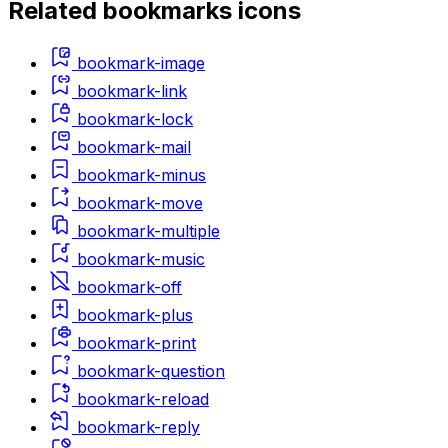
Related
bookmarks
icons
bookmark-image
bookmark-link
bookmark-lock
bookmark-mail
bookmark-minus
bookmark-move
bookmark-multiple
bookmark-music
bookmark-off
bookmark-plus
bookmark-print
bookmark-question
bookmark-reload
bookmark-reply