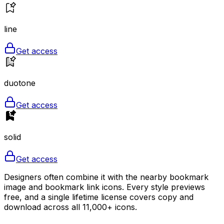
line
Get access
duotone
Get access
solid
Get access
Designers often combine it with the nearby bookmark
image and bookmark link icons. Every style previews
free, and a single lifetime license covers copy and
download across all 11,000+ icons.