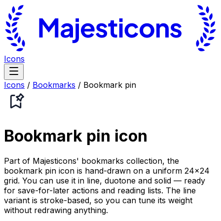
Icons
Icons
/
Bookmarks
/
Bookmark pin
Bookmark pin
icon
Part of Majesticons' bookmarks collection, the
bookmark pin icon is hand-drawn on a uniform 24×24
grid. You can use it in line, duotone and solid — ready
for save-for-later actions and reading lists. The line
variant is stroke-based, so you can tune its weight
without redrawing anything.