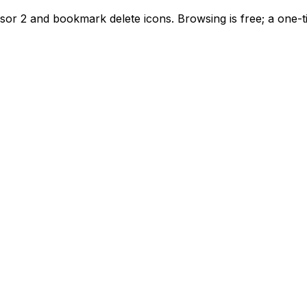
sor 2 and bookmark delete icons. Browsing is free; a one