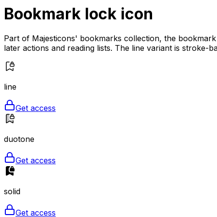
Bookmark lock
icon
Part of Majesticons' bookmarks collection, the bookmark 
later actions and reading lists. The line variant is stroke
line
Get access
duotone
Get access
solid
Get access