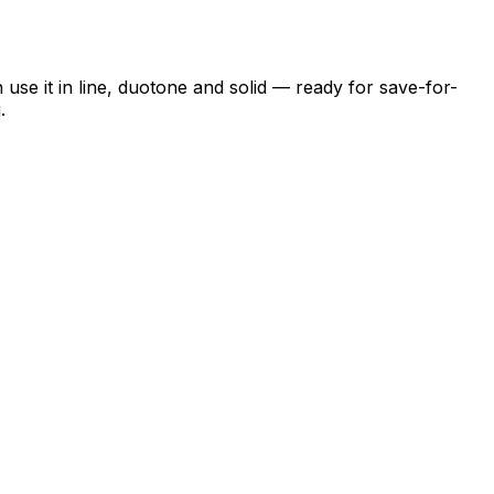
se it in line, duotone and solid — ready for save-for-
.