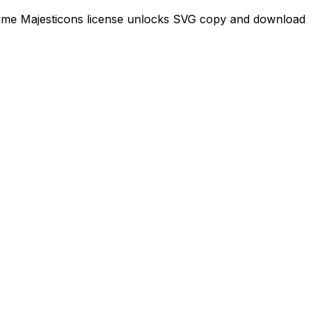
-time Majesticons license unlocks SVG copy and download