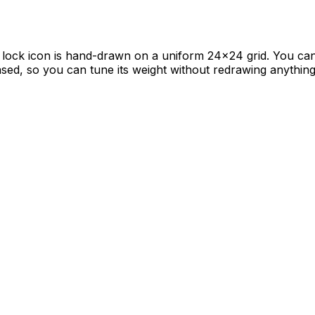
lock icon is hand-drawn on a uniform 24×24 grid. You can u
-based, so you can tune its weight without redrawing anything