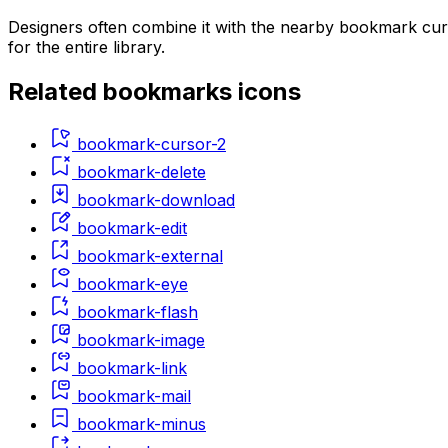
Designers often combine it with the nearby bookmark cur
for the entire library.
Related
bookmarks
icons
bookmark-cursor-2
bookmark-delete
bookmark-download
bookmark-edit
bookmark-external
bookmark-eye
bookmark-flash
bookmark-image
bookmark-link
bookmark-mail
bookmark-minus