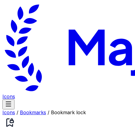
Icons
Icons
/
Bookmarks
/
Bookmark lock