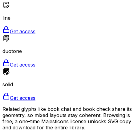
line
Get access
duotone
Get access
solid
Get access
Related glyphs like book chat and book check share its
geometry, so mixed layouts stay coherent. Browsing is
free; a one-time Majesticons license unlocks SVG copy
and download for the entire library.