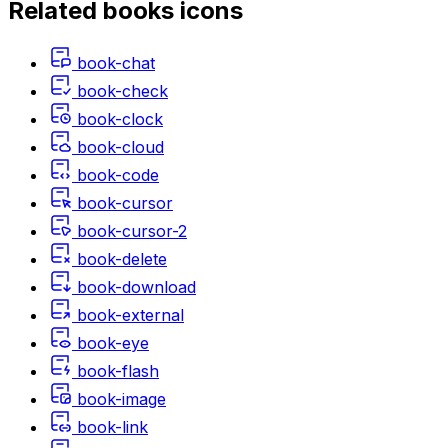
Related
books
icons
book-chat
book-check
book-clock
book-cloud
book-code
book-cursor
book-cursor-2
book-delete
book-download
book-external
book-eye
book-flash
book-image
book-link