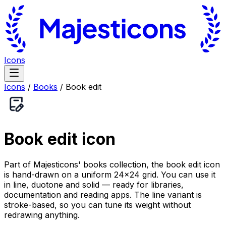
Icons
Icons
/
Books
/
Book edit
Book edit
icon
Part of Majesticons' books collection, the book edit icon
is hand-drawn on a uniform 24×24 grid. You can use it
in line, duotone and solid — ready for libraries,
documentation and reading apps. The line variant is
stroke-based, so you can tune its weight without
redrawing anything.