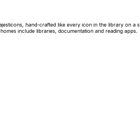
jesticons, hand-crafted like every icon in the library on a
 homes include libraries, documentation and reading apps.