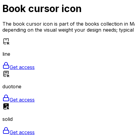
Book cursor
icon
The book cursor icon is part of the books collection in Ma
depending on the visual weight your design needs; typical
line
Get access
duotone
Get access
solid
Get access