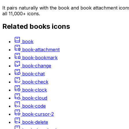
It pairs naturally with the book and book attachment icon
all 11,000+ icons.
Related
books
icons
book
book-attachment
book-bookmark
book-change
book-chat
book-check
book-clock
book-cloud
book-code
book-cursor-2
book-delete