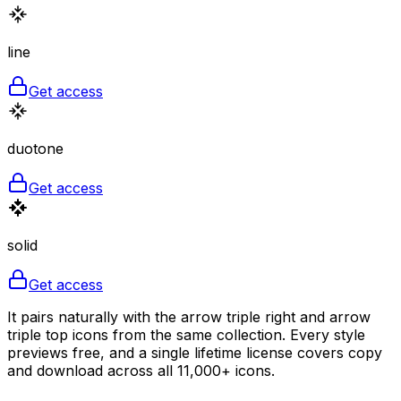
line
Get access
duotone
Get access
solid
Get access
It pairs naturally with the arrow triple right and arrow
triple top icons from the same collection. Every style
previews free, and a single lifetime license covers copy
and download across all 11,000+ icons.