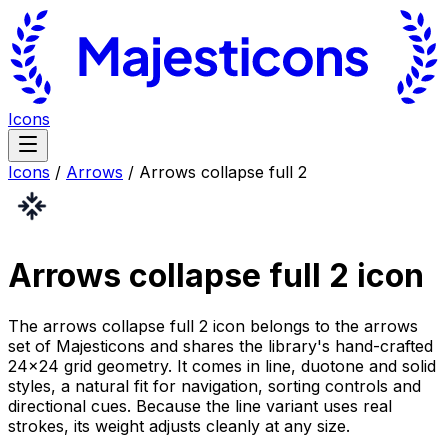
Icons
Icons
/
Arrows
/
Arrows collapse full 2
Arrows collapse full 2
icon
The arrows collapse full 2 icon belongs to the arrows
set of Majesticons and shares the library's hand-crafted
24×24 grid geometry. It comes in line, duotone and solid
styles, a natural fit for navigation, sorting controls and
directional cues. Because the line variant uses real
strokes, its weight adjusts cleanly at any size.