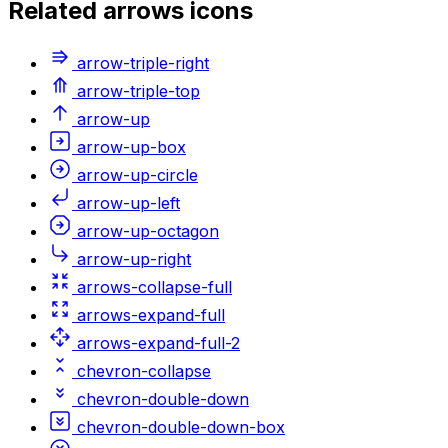
Related
arrows
icons
arrow-triple-right
arrow-triple-top
arrow-up
arrow-up-box
arrow-up-circle
arrow-up-left
arrow-up-octagon
arrow-up-right
arrows-collapse-full
arrows-expand-full
arrows-expand-full-2
chevron-collapse
chevron-double-down
chevron-double-down-box