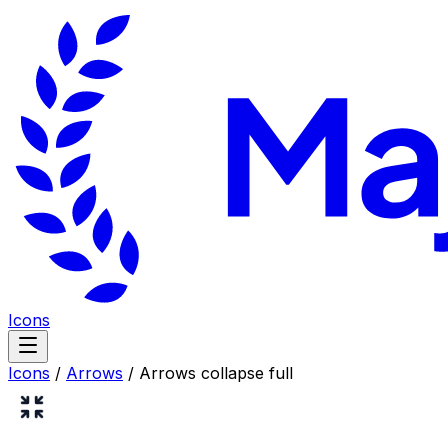
Icons
Icons
/
Arrows
/
Arrows collapse full