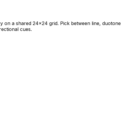
rary on a shared 24×24 grid. Pick between line, duotone
rectional cues.