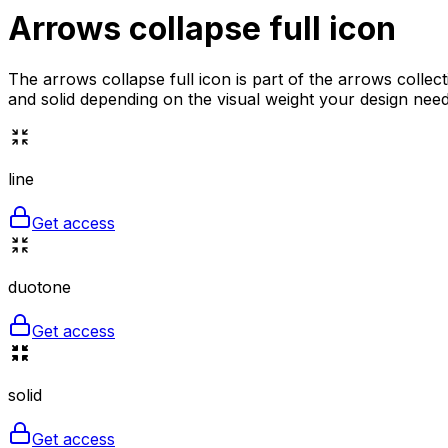
Arrows collapse full
icon
The arrows collapse full icon is part of the arrows collec
and solid depending on the visual weight your design needs
line
Get access
duotone
Get access
solid
Get access