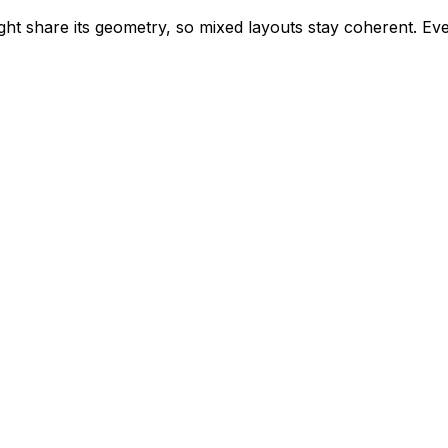
ight share its geometry, so mixed layouts stay coherent. Eve