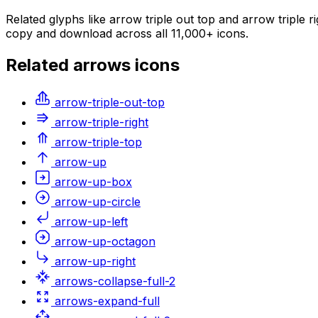
Related glyphs like arrow triple out top and arrow triple r
copy and download across all 11,000+ icons.
Related
arrows
icons
arrow-triple-out-top
arrow-triple-right
arrow-triple-top
arrow-up
arrow-up-box
arrow-up-circle
arrow-up-left
arrow-up-octagon
arrow-up-right
arrows-collapse-full-2
arrows-expand-full