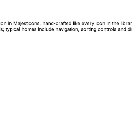
tion in Majesticons, hand-crafted like every icon in the lib
; typical homes include navigation, sorting controls and di