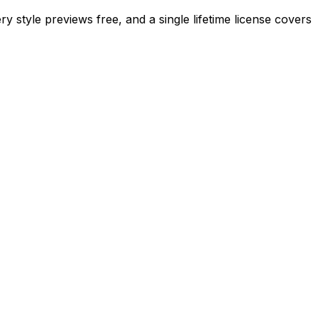
ry style previews free, and a single lifetime license covers