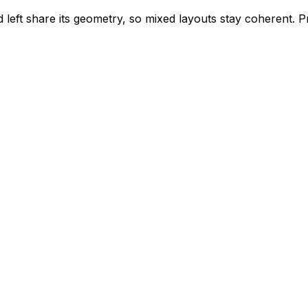
left share its geometry, so mixed layouts stay coherent. 