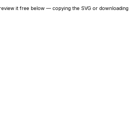
Preview it free below — copying the SVG or downloading