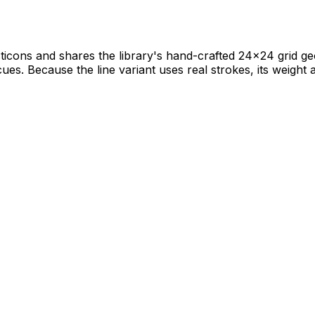
icons and shares the library's hand-crafted 24×24 grid geom
 cues. Because the line variant uses real strokes, its weight a