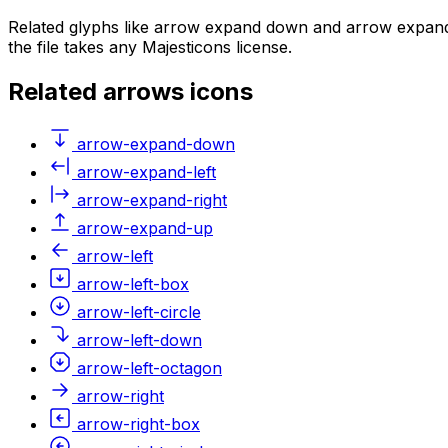
Related glyphs like arrow expand down and arrow expand 
the file takes any Majesticons license.
Related
arrows
icons
arrow-expand-down
arrow-expand-left
arrow-expand-right
arrow-expand-up
arrow-left
arrow-left-box
arrow-left-circle
arrow-left-down
arrow-left-octagon
arrow-right
arrow-right-box