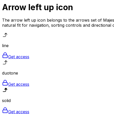
Arrow left up
icon
The arrow left up icon belongs to the arrows set of Majest
natural fit for navigation, sorting controls and directional
line
Get access
duotone
Get access
solid
Get access