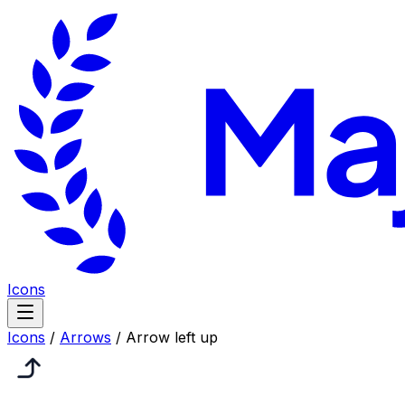
Icons
Icons
/
Arrows
/
Arrow left up