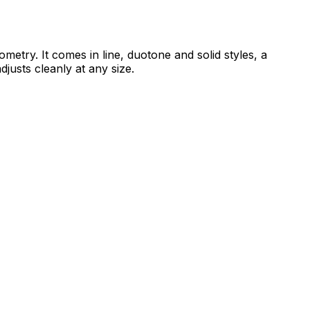
etry. It comes in line, duotone and solid styles, a
djusts cleanly at any size.