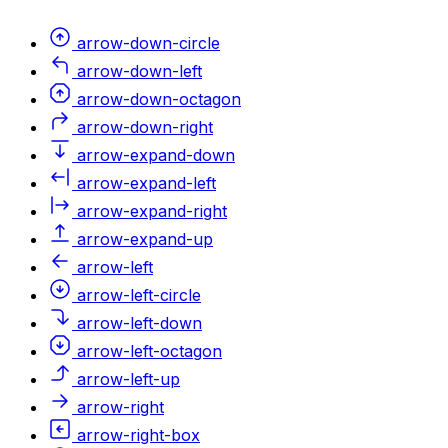
arrow-down-circle
arrow-down-left
arrow-down-octagon
arrow-down-right
arrow-expand-down
arrow-expand-left
arrow-expand-right
arrow-expand-up
arrow-left
arrow-left-circle
arrow-left-down
arrow-left-octagon
arrow-left-up
arrow-right
arrow-right-box