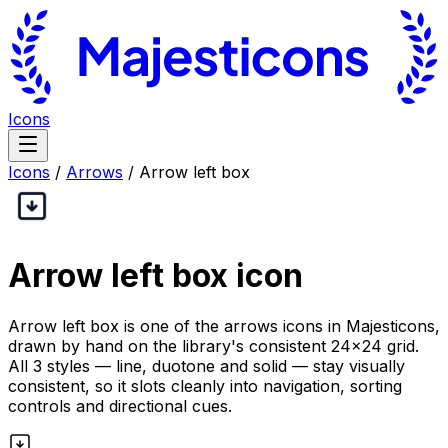
Icons
Icons
/
Arrows
/
Arrow left box
Arrow left box
icon
Arrow left box is one of the arrows icons in Majesticons,
drawn by hand on the library's consistent 24×24 grid.
All 3 styles — line, duotone and solid — stay visually
consistent, so it slots cleanly into navigation, sorting
controls and directional cues.