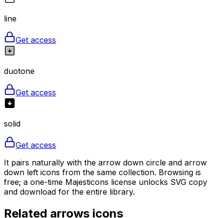
line
Get access
duotone
Get access
solid
Get access
It pairs naturally with the arrow down circle and arrow
down left icons from the same collection. Browsing is
free; a one-time Majesticons license unlocks SVG copy
and download for the entire library.
Related
arrows
icons