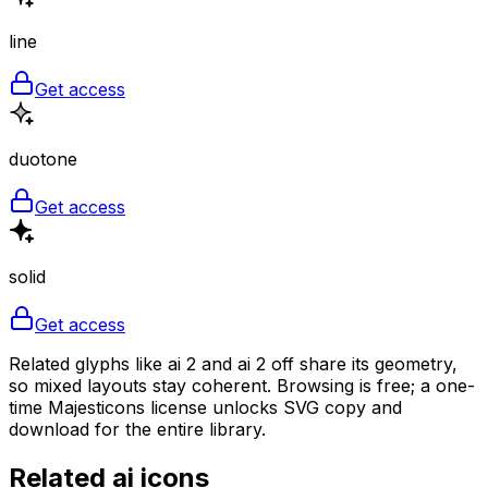
line
Get access
duotone
Get access
solid
Get access
Related glyphs like ai 2 and ai 2 off share its geometry,
so mixed layouts stay coherent. Browsing is free; a one-
time Majesticons license unlocks SVG copy and
download for the entire library.
Related
ai
icons