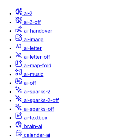
ai-2
ai-2-off
ai-handover
ai-image
ai-letter
ai-letter-off
ai-map-fold
ai-music
ai-off
ai-sparks-2
ai-sparks-2-off
ai-sparks-off
ai-textbox
brain-ai
calendar-ai