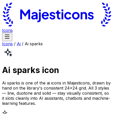
Icons
Icons
/
Ai
/
Ai sparks
Ai sparks
icon
Ai sparks is one of the ai icons in Majesticons, drawn by
hand on the library's consistent 24×24 grid. All 3 styles
— line, duotone and solid — stay visually consistent, so
it slots cleanly into AI assistants, chatbots and machine-
learning features.