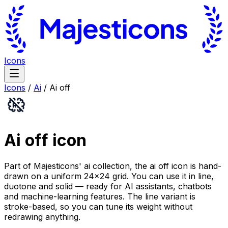
Icons
Icons
/
Ai
/
Ai off
Ai off
icon
Part of Majesticons' ai collection, the ai off icon is hand-
drawn on a uniform 24×24 grid. You can use it in line,
duotone and solid — ready for AI assistants, chatbots
and machine-learning features. The line variant is
stroke-based, so you can tune its weight without
redrawing anything.