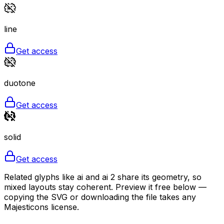
line
Get access
duotone
Get access
solid
Get access
Related glyphs like ai and ai 2 share its geometry, so
mixed layouts stay coherent. Preview it free below —
copying the SVG or downloading the file takes any
Majesticons license.