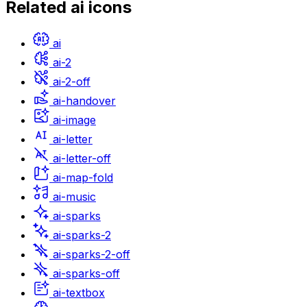
Related
ai
icons
ai
ai-2
ai-2-off
ai-handover
ai-image
ai-letter
ai-letter-off
ai-map-fold
ai-music
ai-sparks
ai-sparks-2
ai-sparks-2-off
ai-sparks-off
ai-textbox