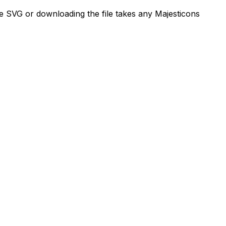
 SVG or downloading the file takes any Majesticons