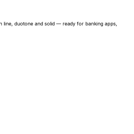
in line, duotone and solid — ready for banking apps,