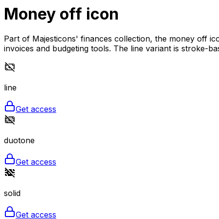
Money off
icon
Part of Majesticons' finances collection, the money off i
invoices and budgeting tools. The line variant is stroke-b
line
Get access
duotone
Get access
solid
Get access