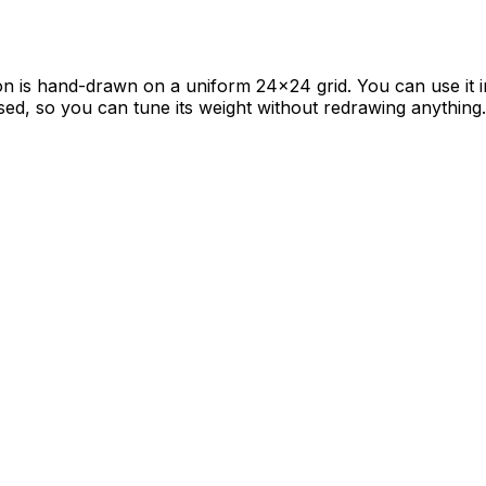
con is hand-drawn on a uniform 24×24 grid. You can use it 
ased, so you can tune its weight without redrawing anything.