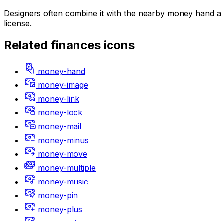
Designers often combine it with the nearby money hand a
license.
Related
finances
icons
money-hand
money-image
money-link
money-lock
money-mail
money-minus
money-move
money-multiple
money-music
money-pin
money-plus