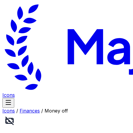
Icons
Icons
/
Finances
/
Money off