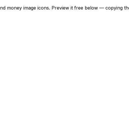
nd money image icons. Preview it free below — copying the